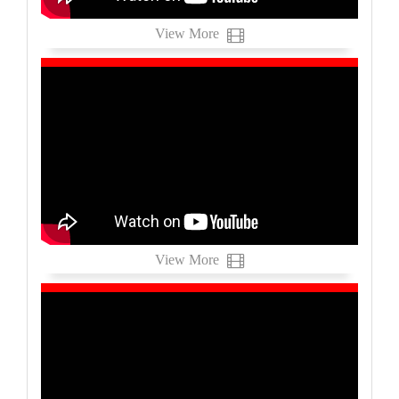
View More
View More