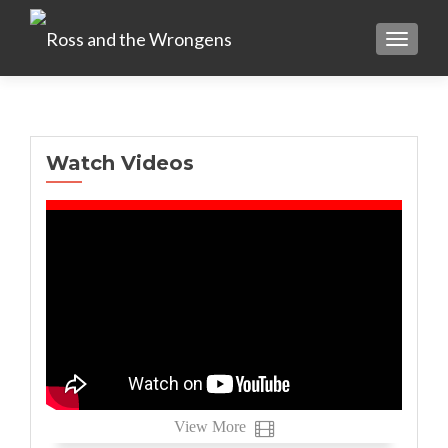
TOGGLE
Watch Videos
View More