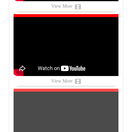
View More
View More