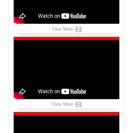
View More
View More