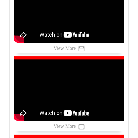
View More
View More