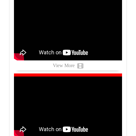
View More