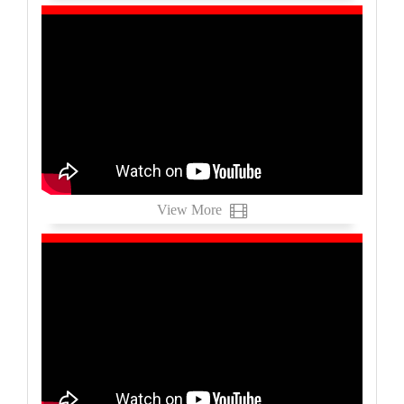
View More