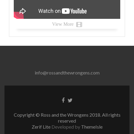
View More
info@rossandthewrongens.com
Facebook
Twitter
link
link
Copyright © Ross and the Wrongens 2018. All rights
reserved
Zerif Lite
Developed by
ThemeIsle